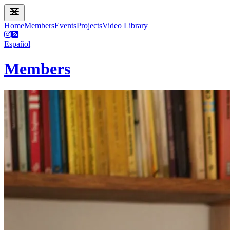
Home
Members
Events
Projects
Video Library
Español
Members