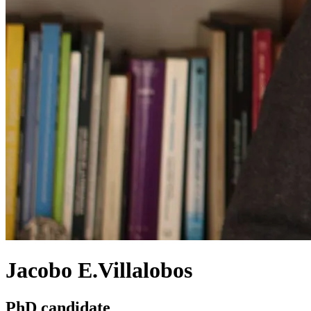
Jacobo E.Villalobos
PhD candidate