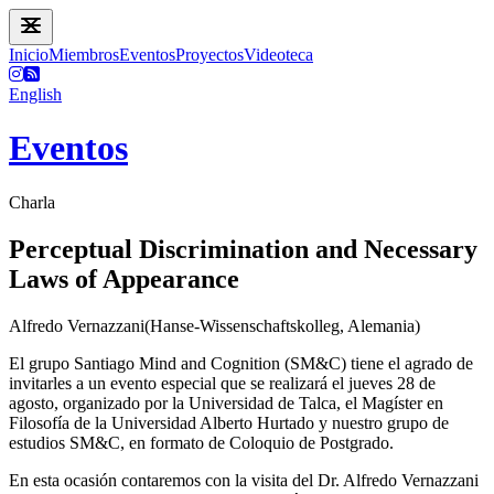
Inicio
Miembros
Eventos
Proyectos
Videoteca
English
Eventos
Charla
Perceptual Discrimination and Necessary
Laws of Appearance
Alfredo Vernazzani(Hanse-Wissenschaftskolleg, Alemania)
El grupo Santiago Mind and Cognition (SM&C) tiene el agrado de
invitarles a un evento especial que se realizará el jueves 28 de
agosto, organizado por la Universidad de Talca, el Magíster en
Filosofía de la Universidad Alberto Hurtado y nuestro grupo de
estudios SM&C, en formato de Coloquio de Postgrado.
En esta ocasión contaremos con la visita del Dr. Alfredo Vernazzani