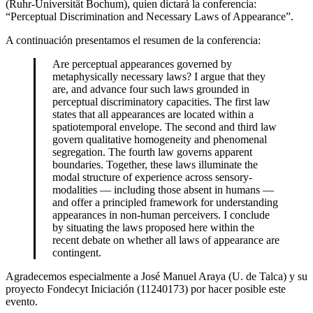
(Ruhr-Universität Bochum), quien dictará la conferencia:
“Perceptual Discrimination and Necessary Laws of Appearance”.
A continuación presentamos el resumen de la conferencia:
Are perceptual appearances governed by
metaphysically necessary laws? I argue that they
are, and advance four such laws grounded in
perceptual discriminatory capacities. The first law
states that all appearances are located within a
spatiotemporal envelope. The second and third law
govern qualitative homogeneity and phenomenal
segregation. The fourth law governs apparent
boundaries. Together, these laws illuminate the
modal structure of experience across sensory-
modalities — including those absent in humans —
and offer a principled framework for understanding
appearances in non-human perceivers. I conclude
by situating the laws proposed here within the
recent debate on whether all laws of appearance are
contingent.
Agradecemos especialmente a José Manuel Araya (U. de Talca) y su
proyecto Fondecyt Iniciación (11240173) por hacer posible este
evento.