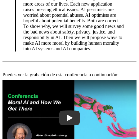
more areas of our lives. Each new application
raises pressing ethical issues. AI pessimists are
worried about potential abuses. AI optimists are
hopeful about potential benefits. Both are correct.
To show why, we will survey some good news and
the bad news about safety, privacy, justice, and
responsibility in AI. Then we will propose ways to
make AI more moral by building human morality
into AI systems and AI companies.
Puedes ver la grabación de esta conferencia a continuación:
Play