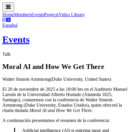
Home
Members
Events
Projects
Video Library
Español
Events
Talk
Moral AI and How We Get There
Walter Sinnott-Armstrong(Duke University, United States)
El 20 de noviembre de 2025 a las 18:00 hrs en el Auditorio Manuel
Larraín de la Universidad Alberto Hurtado (Alameda 1825,
Santiago), contaremos con la conferencia de Walter Sinnott-
Armstrong (Duke University, Estados Unidos), quien ofrecerá la
charla titulada
Moral AI and How We Get There
.
A continuación presentamos el resumen de la conferencia:
Artificial intelligence (AI) is entering more and