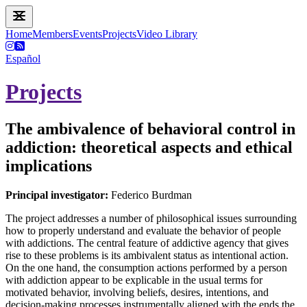
Home
Members
Events
Projects
Video Library
Español
Projects
The ambivalence of behavioral control in
addiction: theoretical aspects and ethical
implications
Principal investigator:
Federico Burdman
The project addresses a number of philosophical issues surrounding
how to properly understand and evaluate the behavior of people
with addictions. The central feature of addictive agency that gives
rise to these problems is its ambivalent status as intentional action.
On the one hand, the consumption actions performed by a person
with addiction appear to be explicable in the usual terms for
motivated behavior, involving beliefs, desires, intentions, and
decision-making processes instrumentally aligned with the ends the