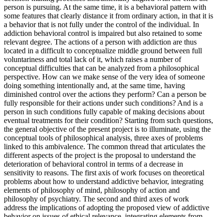
person is pursuing. At the same time, it is a behavioral pattern with
some features that clearly distance it from ordinary action, in that it is
a behavior that is not fully under the control of the individual. In
addiction behavioral control is impaired but also retained to some
relevant degree. The actions of a person with addiction are thus
located in a difficult to conceptualize middle ground between full
voluntariness and total lack of it, which raises a number of
conceptual difficulties that can be analyzed from a philosophical
perspective. How can we make sense of the very idea of someone
doing something intentionally and, at the same time, having
diminished control over the actions they perform? Can a person be
fully responsible for their actions under such conditions? And is a
person in such conditions fully capable of making decisions about
eventual treatments for their condition? Starting from such questions,
the general objective of the present project is to illuminate, using the
conceptual tools of philosophical analysis, three axes of problems
linked to this ambivalence. The common thread that articulates the
different aspects of the project is the proposal to understand the
deterioration of behavioral control in terms of a decrease in
sensitivity to reasons. The first axis of work focuses on theoretical
problems about how to understand addictive behavior, integrating
elements of philosophy of mind, philosophy of action and
philosophy of psychiatry. The second and third axes of work
address the implications of adopting the proposed view of addictive
behavior on issues of ethical relevance, integrating elements from