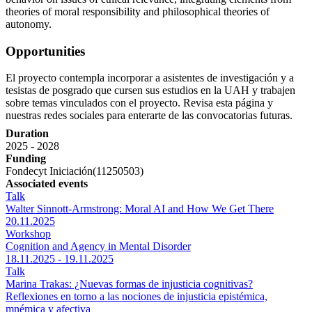
theories of moral responsibility and philosophical theories of
autonomy.
Opportunities
El proyecto contempla incorporar a asistentes de investigación y a
tesistas de posgrado que cursen sus estudios en la UAH y trabajen
sobre temas vinculados con el proyecto. Revisa esta página y
nuestras redes sociales para enterarte de las convocatorias futuras.
Duration
2025 - 2028
Funding
Fondecyt Iniciación(11250503)
Associated events
Talk
Walter Sinnott-Armstrong: Moral AI and How We Get There
20.11.2025
Workshop
Cognition and Agency in Mental Disorder
18.11.2025 - 19.11.2025
Talk
Marina Trakas: ¿Nuevas formas de injusticia cognitivas?
Reflexiones en torno a las nociones de injusticia epistémica,
mnémica y afectiva