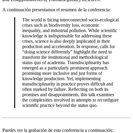
A continuación presentamos el resumen de la conferencia:
The world is facing interconnected socio-ecological
crises such as biodiversity loss, economic
inequality, and industrial pollution. While scientific
knowledge is indispensable for addressing these
crises, science is also deeply implicated in their
production and acceleration. In response, calls for
“doing science differently” highlight the need to
transform the institutional and methodological
status quo of academia. Transdisciplinarity has
emerged as a particularly prominent approach
promising more inclusive and just forms of
knowledge production. Yet, implementing
transdisciplinarity in practice proves difficult and
often marked by failure. Reflecting on both its
promises and disappointments, this talk examines
the complexities involved in attempts to reconfigure
scientific practice beyond the status quo.
Puedes ver la grabación de esta conferencia a continuación: