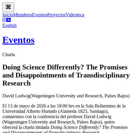
Inicio
Miembros
Eventos
Proyectos
Videoteca
English
Eventos
Charla
Doing Science Differently? The Promises
and Disappointments of Transdisciplinary
Research
David Ludwig(Wageningen University and Research, Países Bajos)
El 13 de mayo de 2026 a las 18:00 hrs en la Sala Bellarmino de la
Universidad Alberto Hurtado (Alameda 1825, Santiago),
contaremos con la conferencia del profesor David Ludwig
(Wageningen University and Research, Países Bajos), quien
ofrecerá la charla titulada
Doing Science Differently? The Promises
and Disappointments of Transdisciplinary Research
.